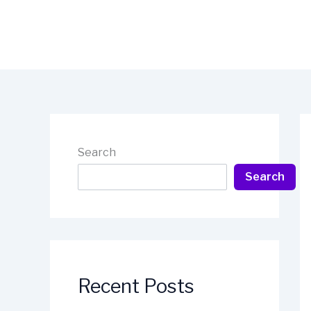
Skip
to
content
Search
Search
Recent Posts