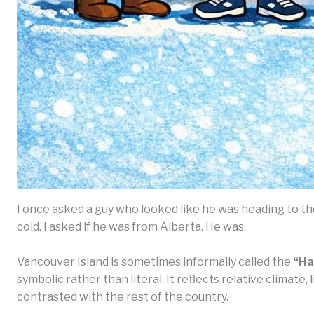
I once asked a guy who looked like he was heading to t
cold. I asked if he was from Alberta. He was.
Vancouver Island is sometimes informally called the
“Ha
symbolic rather than literal. It reflects relative climate
contrasted with the rest of the country.