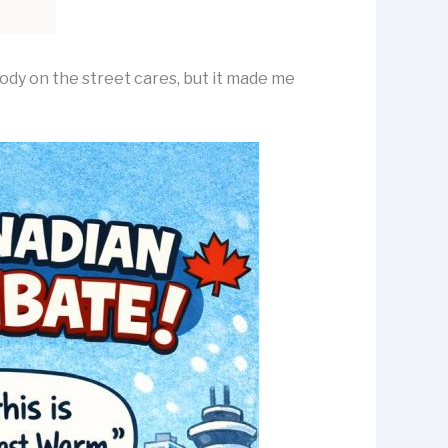
ody on the street cares, but it made me