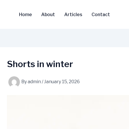
Home
About
Articles
Contact
Shorts in winter
By
admin
/
January 15, 2026