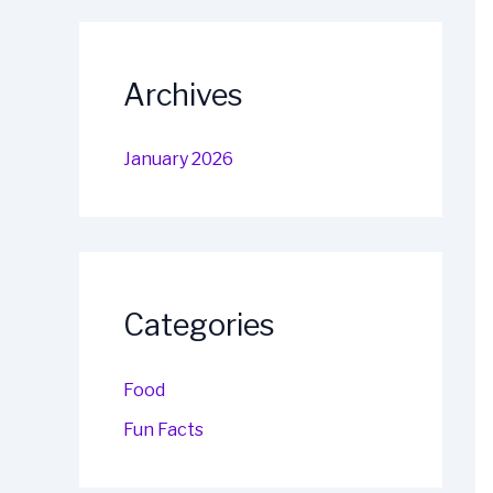
Archives
January 2026
Categories
Food
Fun Facts