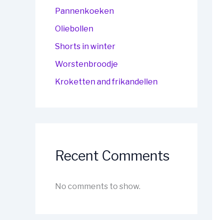
Pannenkoeken
Oliebollen
Shorts in winter
Worstenbroodje
Kroketten and frikandellen
Recent Comments
No comments to show.