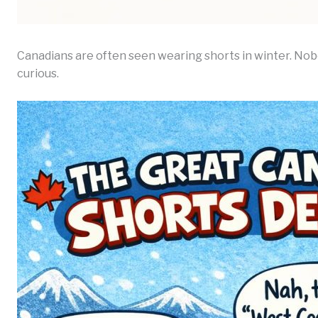
Canadians are often seen wearing shorts in winter. Nob
curious.