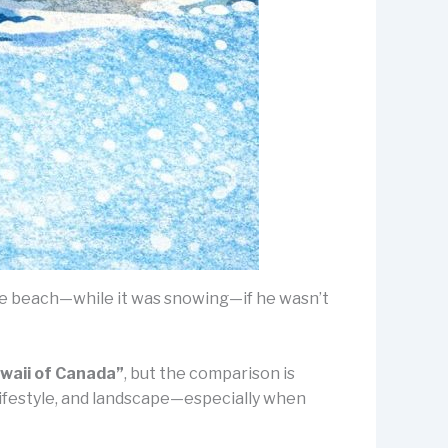
he beach—while it was snowing—if he wasn’t
waii of Canada”
, but the comparison is
, lifestyle, and landscape—especially when