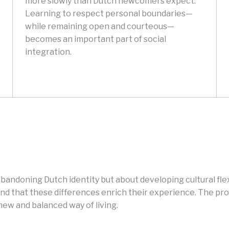
more slowly than Dutch newcomers expect.
Learning to respect personal boundaries—
while remaining open and courteous—
becomes an important part of social
integration.
bandoning Dutch identity but about developing cultural flexib
d that these differences enrich their experience. The proc
new and balanced way of living.