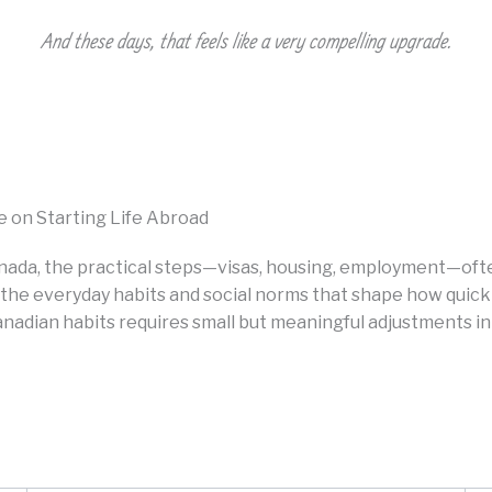
And these days, that feels like a very compelling upgrade.
e on Starting Life Abroad
nada, the practical steps—visas, housing, employment—oft
is the everyday habits and social norms that shape how quic
nadian habits requires small but meaningful adjustments in