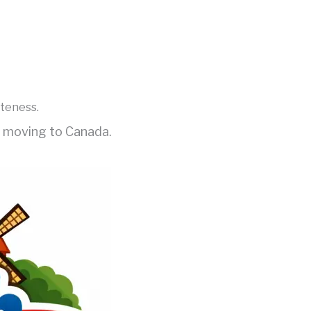
iteness.
e moving to Canada.