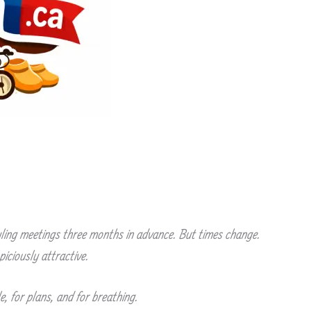
duling meetings three months in advance. But times change.
iciously attractive.
, for plans, and for breathing.