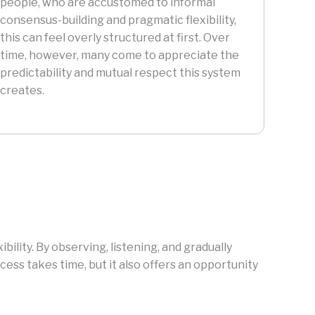
people, who are accustomed to informal
consensus-building and pragmatic flexibility,
this can feel overly structured at first. Over
time, however, many come to appreciate the
predictability and mutual respect this system
creates.
ility. By observing, listening, and gradually
ess takes time, but it also offers an opportunity