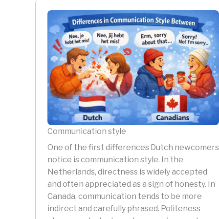
Communication style
One of the first differences Dutch newcomers
notice is communication style. In the
Netherlands, directness is widely accepted
and often appreciated as a sign of honesty. In
Canada, communication tends to be more
indirect and carefully phrased. Politeness