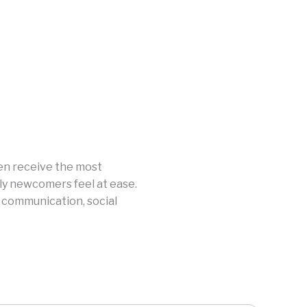
en receive the most
kly newcomers feel at ease.
 communication, social