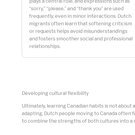
plays a central role, and expressions such as
“sorry,” “please,” and “thank you” are used
frequently, even in minor interactions. Dutch
migrants often learn that softening criticism
or requests helps avoid misunderstandings
and fosters smoother social and professional
relationships.
Developing cultural flexibility
Ultimately, learning Canadian habits is not about a
adapting, Dutch people moving to Canada often fin
to combine the strengths of both cultures into a 