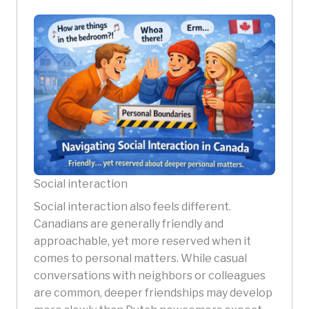
Social interaction
Social interaction also feels different.
Canadians are generally friendly and
approachable, yet more reserved when it
comes to personal matters. While casual
conversations with neighbors or colleagues
are common, deeper friendships may develop