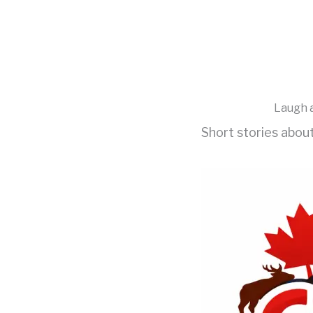
Skip
to
content
Laugh a
Short stories abou