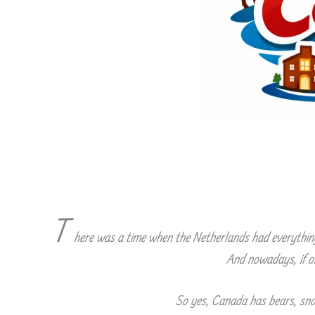
T
here was a time when the Netherlands had everything 
And nowadays, if on
So yes, Canada has bears, snow