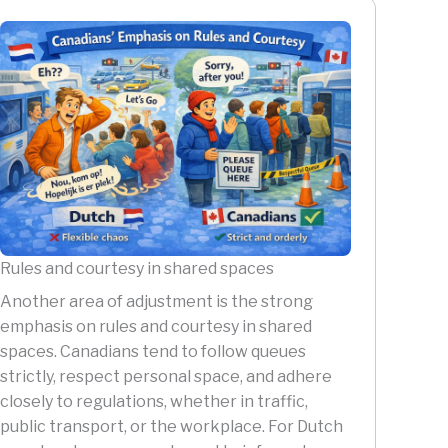
Rules and courtesy in shared spaces
Another area of adjustment is the strong
emphasis on rules and courtesy in shared
spaces. Canadians tend to follow queues
strictly, respect personal space, and adhere
closely to regulations, whether in traffic,
public transport, or the workplace. For Dutch