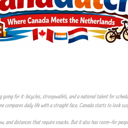
going for it: bicycles, stroopwafels, and a national talent for sche
e compares daily life with a straight face, Canada starts to look susp
, and distances that require snacks. But it also has room—for people