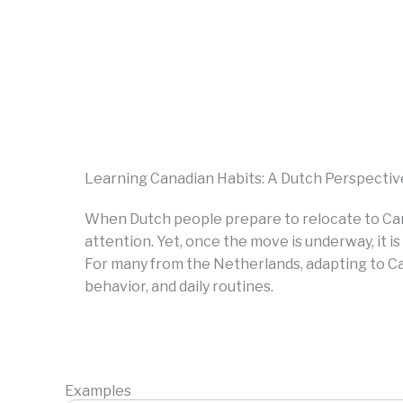
Learning Canadian Habits: A Dutch Perspectiv
When Dutch people prepare to relocate to Ca
attention. Yet, once the move is underway, it 
For many from the Netherlands, adapting to Ca
behavior, and daily routines.
Examples