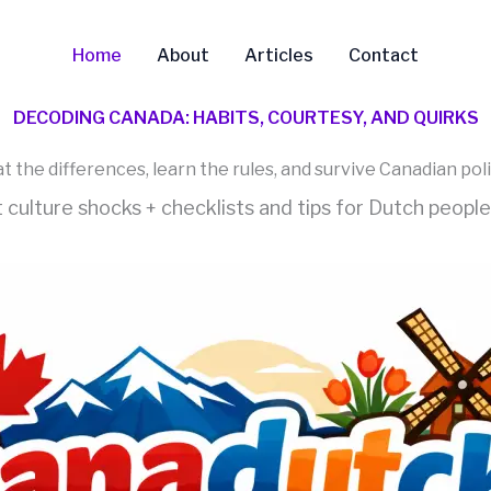
Home
About
Articles
Contact
DECODING CANADA: HABITS, COURTESY, AND QUIRKS
t the differences, learn the rules, and survive Canadian pol
t culture shocks + checklists and tips for Dutch peopl